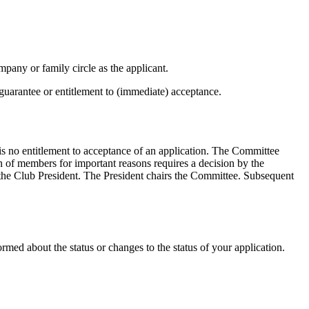
y or family circle as the applicant.
uarantee or entitlement to (immediate) acceptance.
s no entitlement to acceptance of an application. The Committee
on of members for important reasons requires a decision by the
he Club President. The President chairs the Committee. Subsequent
rmed about the status or changes to the status of your application.