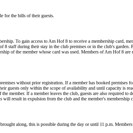
 for the bills of their guests.
rship. To gain access to Am Hof 8 to receive a membership card, memb
staff during their stay in the club premises or in the club's garden. 
mbership of the member whose card was used. Members of Am Hof 8 are 
emises without prior registration. If a member has booked premises for 
eir guests only within the scope of availability and until capacity is rea
 the member. If a member leaves the club, guests are also required to d
 this will result in expulsion from the club and the member's membership
 brought along, this is possible during the day or until 11 p.m. Members 