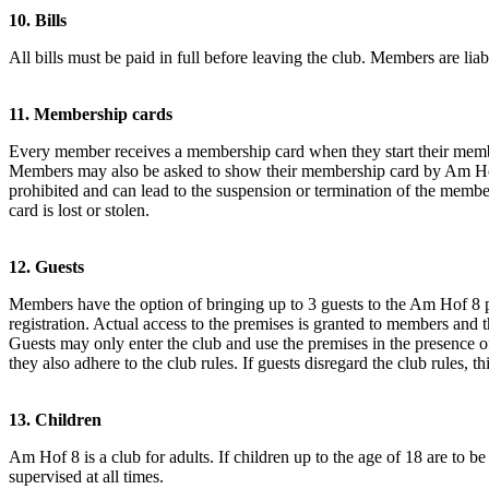
10. Bills
All bills must be paid in full before leaving the club. Members are liable
11. Membership cards
Every member receives a membership card when they start their membe
Members may also be asked to show their membership card by Am Hof 8 
prohibited and can lead to the suspension or termination of the me
card is lost or stolen.
12. Guests
Members have the option of bringing up to 3 guests to the Am Hof 8 pr
registration. Actual access to the premises is granted to members and th
Guests may only enter the club and use the premises in the presence of
they also adhere to the club rules. If guests disregard the club rules,
13. Children
Am Hof 8 is a club for adults. If children up to the age of 18 are to be
supervised at all times.