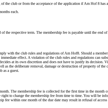
 the club or from the acceptance of the application if Am Hof 8 has a
 months each.
of the respective term. The membership fee is payable until the end o
with the club rules and regulations of Am Hof​8. Should a member or 
mmediate effect. A violation of the club rules and regulations can sub
ides at its own discretion and does not have to justify its decision. Vi
well as the deliberate removal, damage or destruction of property of the
b as a guest.
month. The membership fee is collected for the first time in the month
 right to change the membership fee from time to time. You will be info
rship fee within one month of the due date may result in refusal of acc