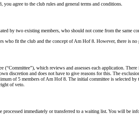
you agree to the club rules and general terms and conditions.
d by two existing members, who should not come from the same compan
s who fit the club and the concept of Am Hof 8. However, there is no g
 (“Committee”), which reviews and assesses each application. There i
s own discretion and does not have to give reasons for this. The exclusi
imum of 5 members of Am Hof 8. The initial committee is selected by t
ight of veto.
processed immediately or transferred to a waiting list. You will be info