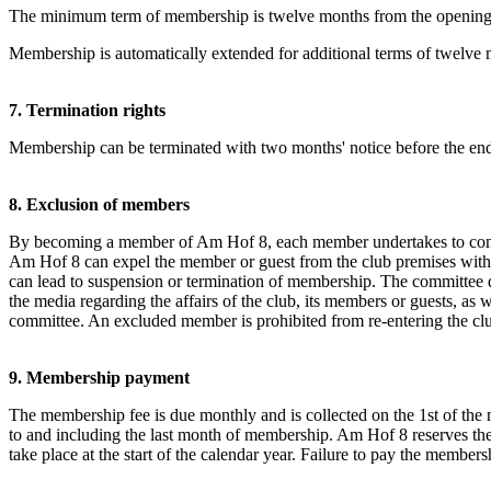
The minimum term of membership is twelve months from the opening of
Membership is automatically extended for additional terms of twelve
7. Termination rights
Membership can be terminated with two months' notice before the end 
8. Exclusion of members
By becoming a member of Am Hof 8, each member undertakes to comply 
Am Hof 8 can expel the member or guest from the club premises with i
can lead to suspension or termination of membership. The committee dec
the media regarding the affairs of the club, its members or guests, as 
committee. An excluded member is prohibited from re-entering the clu
9. Membership payment
The membership fee is due monthly and is collected on the 1st of the 
to and including the last month of membership. Am Hof 8 reserves the
take place at the start of the calendar year. Failure to pay the membe