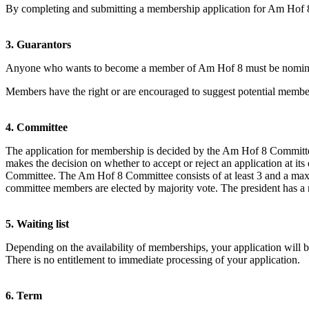
By completing and submitting a membership application for Am Hof 8, 
3. Guarantors
Anyone who wants to become a member of Am Hof 8 must be nominate
Members have the right or are encouraged to suggest potential member
4. Committee
The application for membership is decided by the Am Hof 8 Committee
makes the decision on whether to accept or reject an application at it
Committee. The Am Hof 8 Committee consists of at least 3 and a max
committee members are elected by majority vote. The president has a r
5. Waiting list
Depending on the availability of memberships, your application will be 
There is no entitlement to immediate processing of your application.
6. Term