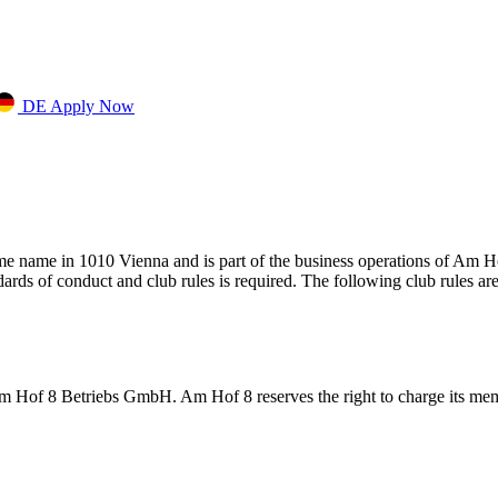
DE
Apply Now
ame name in 1010 Vienna and is part of the business operations of Am H
rds of conduct and club rules is required. The following club rules ar
of 8 Betriebs GmbH. Am Hof 8 reserves the right to charge its membe