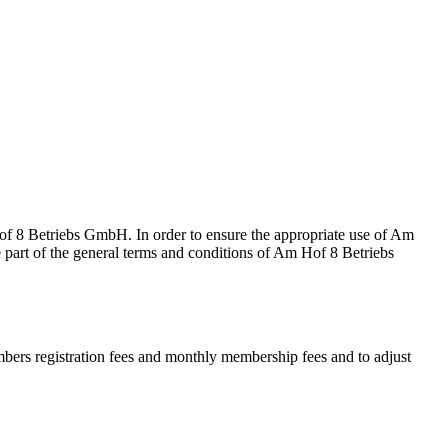
of 8 Betriebs GmbH. In order to ensure the appropriate use of Am
e part of the general terms and conditions of Am Hof 8 Betriebs
rs registration fees and monthly membership fees and to adjust