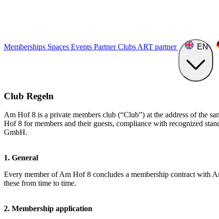
Memberships
Spaces
Events
Partner Clubs
ART
partner
EN
Club Regeln
Am Hof 8 is a private members club (“Club”) at the address of the s
Hof 8 for members and their guests, compliance with recognized standa
GmbH.
1. General
Every member of Am Hof 8 concludes a membership contract with Am H
these from time to time.
2. Membership application