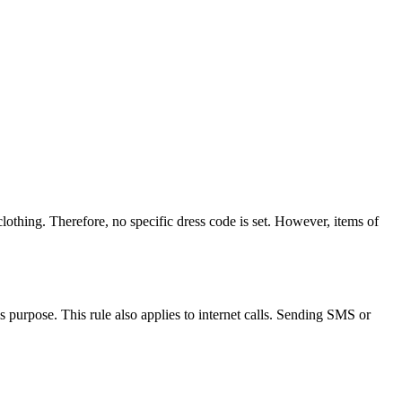
othing. Therefore, no specific dress code is set. However, items of
s purpose. This rule also applies to internet calls. Sending SMS or