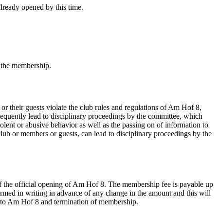
lready opened by this time.
f the membership.
their guests violate the club rules and regulations of Am Hof 8,
sequently lead to disciplinary proceedings by the committee, which
olent or abusive behavior as well as the passing on of information to
 club or members or guests, can lead to disciplinary proceedings by the
 of the official opening of Am Hof 8. The membership fee is payable up
rmed in writing in advance of any change in the amount and this will
ess to Am Hof 8 and termination of membership.