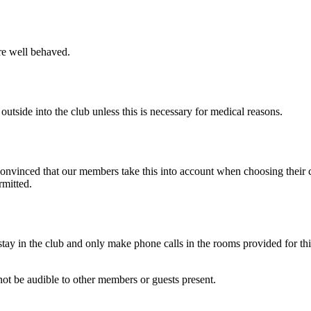
are well behaved.
utside into the club unless this is necessary for medical reasons.
nvinced that our members take this into account when choosing their cl
rmitted.
stay in the club and only make phone calls in the rooms provided for thi
t be audible to other members or guests present.