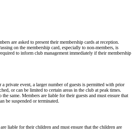
ers are asked to present their membership cards at reception.
Passing on the membership card, especially to non-members, is
required to inform club management immediately if their membership
a private event, a larger number of guests is permitted with prior
ched, or can be limited to certain areas in the club at peak times.
o the same. Members are liable for their guests and must ensure that
 can be suspended or terminated.
are liable for their children and must ensure that the children are