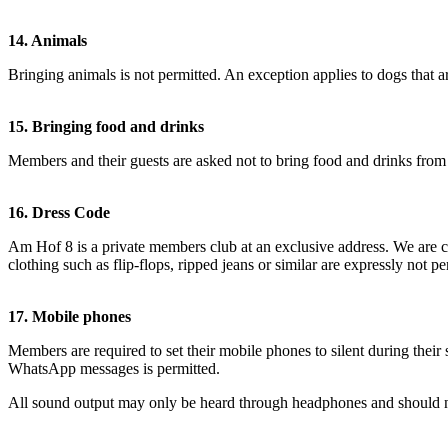
14. Animals
Bringing animals is not permitted. An exception applies to dogs that 
15. Bringing food and drinks
Members and their guests are asked not to bring food and drinks from o
16. Dress Code
Am Hof 8 is a private members club at an exclusive address. We are co
clothing such as flip-flops, ripped jeans or similar are expressly not pe
17. Mobile phones
Members are required to set their mobile phones to silent during their 
WhatsApp messages is permitted.
All sound output may only be heard through headphones and should no