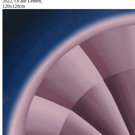
2022, Öl auf Leinen,
120x120cm