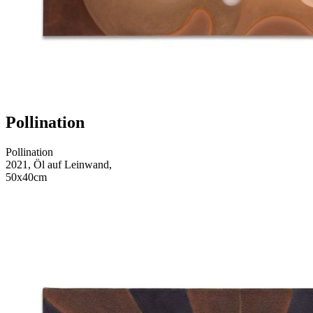
Pollination
Pollination
2021, Öl auf Leinwand,
50x40cm