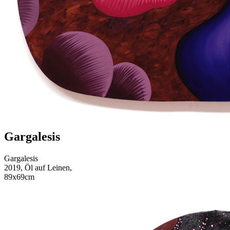
Gargalesis
Gargalesis
2019, Öl auf Leinen,
89x69cm