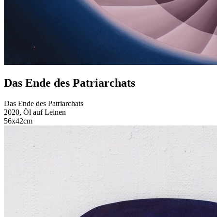
Das Ende des Patriarchats
Das Ende des Patriarchats
2020, Öl auf Leinen
56x42cm