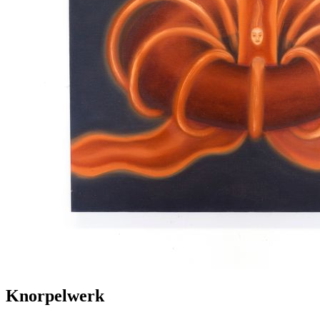
Knorpelwerk