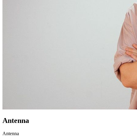
Antenna
Antenna