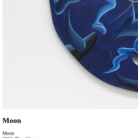
Moon
Moon