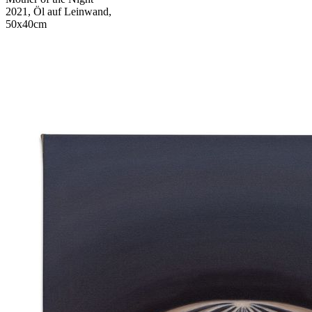
2021, Öl auf Leinwand,
50x40cm