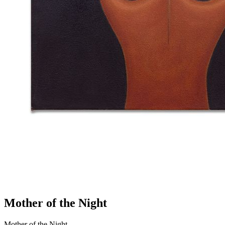
Mother of the Night
Mother of the Night