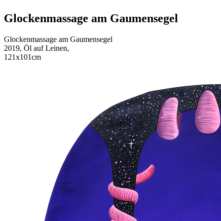
Glockenmassage am Gaumensegel
Glockenmassage am Gaumensegel
2019, Öl auf Leinen,
121x101cm