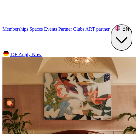
Memberships
Spaces
Events
Partner Clubs
ART
partner
EN
DE
Apply Now