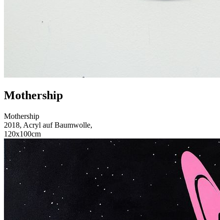
Mothership
Mothership
2018, Acryl auf Baumwolle,
120x100cm