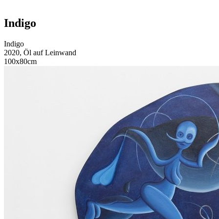
Indigo
Indigo
2020, Öl auf Leinwand
100x80cm