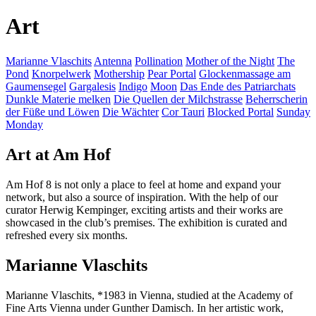
Art
Marianne Vlaschits
Antenna
Pollination
Mother of the Night
The
Pond
Knorpelwerk
Mothership
Pear Portal
Glockenmassage am
Gaumensegel
Gargalesis
Indigo
Moon
Das Ende des Patriarchats
Dunkle Materie melken
Die Quellen der Milchstrasse
Beherrscherin
der Füße und Löwen
Die Wächter
Cor Tauri
Blocked Portal
Sunday
Monday
Art at Am Hof
Am Hof 8 is not only a place to feel at home and expand your
network, but also a source of inspiration. With the help of our
curator Herwig Kempinger, exciting artists and their works are
showcased in the club’s premises. The exhibition is curated and
refreshed every six months.
Marianne Vlaschits
Marianne Vlaschits, *1983 in Vienna, studied at the Academy of
Fine Arts Vienna under Gunther Damisch. In her artistic work,