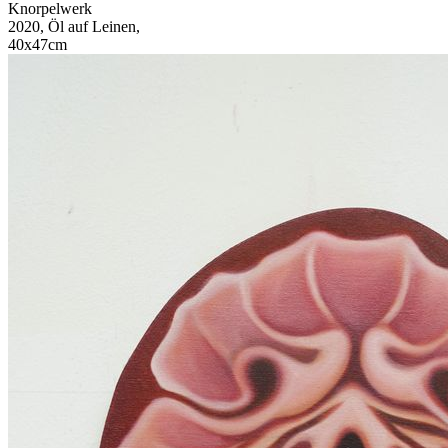
Knorpelwerk
2020, Öl auf Leinen,
40x47cm