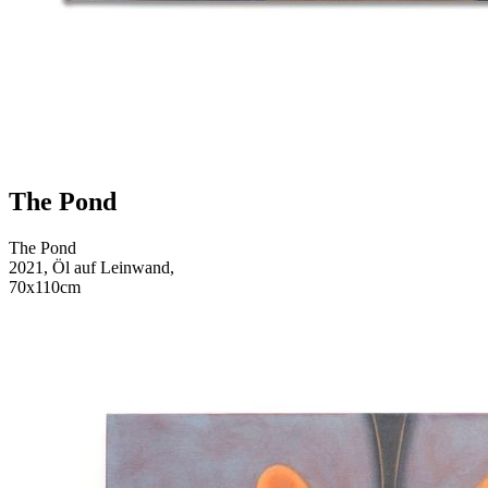
The Pond
The Pond
2021, Öl auf Leinwand,
70x110cm