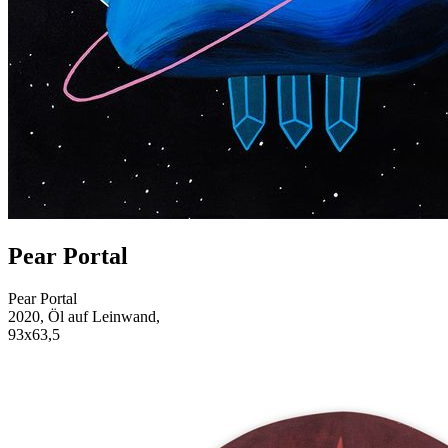
Pear Portal
Pear Portal
2020, Öl auf Leinwand,
93x63,5