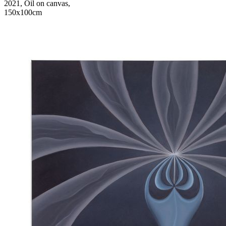
2021, Oil on canvas,
150x100cm