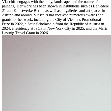
Vlaschits engages with the body, landscape, and the nature of
painting. Her work has been shown in institutions such as Belvedere
21 and Kunstwerke Berlin, as well as in galleries and art spaces in
Austria and abroad. Vlaschits has received numerous awards and
grants for her work, including the City of Vienna’s Promotional
Prize in 2022, a State Scholarship from the Republic of Austria in
2024, a residency at ISCP in New York City in 2025, and the Maria
Lassnig Travel Grant in 2026.