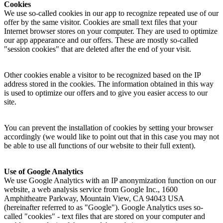
Cookies
We use so-called cookies in our app to recognize repeated use of our
offer by the same visitor. Cookies are small text files that your
Internet browser stores on your computer. They are used to optimize
our app appearance and our offers. These are mostly so-called
"session cookies" that are deleted after the end of your visit.
Other cookies enable a visitor to be recognized based on the IP
address stored in the cookies. The information obtained in this way
is used to optimize our offers and to give you easier access to our
site.
You can prevent the installation of cookies by setting your browser
accordingly (we would like to point out that in this case you may not
be able to use all functions of our website to their full extent).
Use of Google Analytics
We use Google Analytics with an IP anonymization function on our
website, a web analysis service from Google Inc., 1600
Amphitheatre Parkway, Mountain View, CA 94043 USA
(hereinafter referred to as "Google"). Google Analytics uses so-
called "cookies" - text files that are stored on your computer and