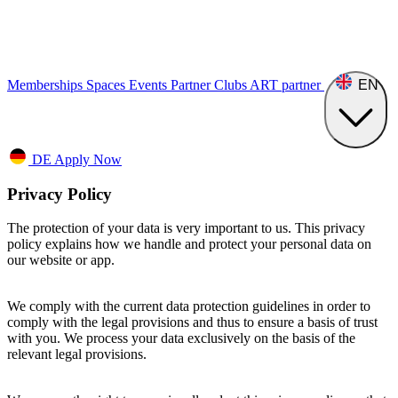
Memberships
Spaces
Events
Partner Clubs
ART
partner
EN
DE
Apply Now
Privacy Policy
The protection of your data is very important to us. This privacy
policy explains how we handle and protect your personal data on
our website or app.
We comply with the current data protection guidelines in order to
comply with the legal provisions and thus to ensure a basis of trust
with you. We process your data exclusively on the basis of the
relevant legal provisions.