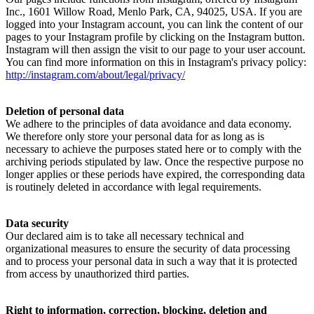
Inc., 1601 Willow Road, Menlo Park, CA, 94025, USA. If you are
logged into your Instagram account, you can link the content of our
pages to your Instagram profile by clicking on the Instagram button.
Instagram will then assign the visit to our page to your user account.
You can find more information on this in Instagram's privacy policy:
http://instagram.com/about/legal/privacy/
Deletion of personal data
We adhere to the principles of data avoidance and data economy.
We therefore only store your personal data for as long as is
necessary to achieve the purposes stated here or to comply with the
archiving periods stipulated by law. Once the respective purpose no
longer applies or these periods have expired, the corresponding data
is routinely deleted in accordance with legal requirements.
Data security
Our declared aim is to take all necessary technical and
organizational measures to ensure the security of data processing
and to process your personal data in such a way that it is protected
from access by unauthorized third parties.
Right to information, correction, blocking, deletion and