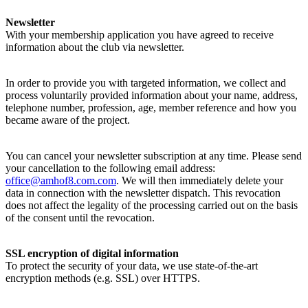
Newsletter
With your membership application you have agreed to receive
information about the club via newsletter.
In order to provide you with targeted information, we collect and
process voluntarily provided information about your name, address,
telephone number, profession, age, member reference and how you
became aware of the project.
You can cancel your newsletter subscription at any time. Please send
your cancellation to the following email address:
office@amhof8.com.com
. We will then immediately delete your
data in connection with the newsletter dispatch. This revocation
does not affect the legality of the processing carried out on the basis
of the consent until the revocation.
SSL encryption of digital information
To protect the security of your data, we use state-of-the-art
encryption methods (e.g. SSL) over HTTPS.