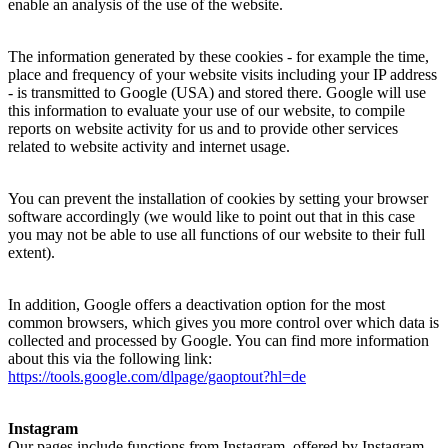
enable an analysis of the use of the website.
The information generated by these cookies - for example the time,
place and frequency of your website visits including your IP address
- is transmitted to Google (USA) and stored there. Google will use
this information to evaluate your use of our website, to compile
reports on website activity for us and to provide other services
related to website activity and internet usage.
You can prevent the installation of cookies by setting your browser
software accordingly (we would like to point out that in this case
you may not be able to use all functions of our website to their full
extent).
In addition, Google offers a deactivation option for the most
common browsers, which gives you more control over which data is
collected and processed by Google. You can find more information
about this via the following link:
https://tools.google.com/dlpage/gaoptout?hl=de
Instagram
Our pages include functions from Instagram, offered by Instagram