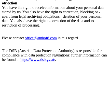
objection
You have the right to receive information about your personal data
stored by us. You also have the right to correction, blocking or -
apart from legal archiving obligations - deletion of your personal
data. You also have the right to correction of the data and to
restriction of processing.
Please contact
office@amhof8.com
in this regard
The DSB (Austrian Data Protection Authority) is responsible for
compliance with data protection regulations; further information can
be found at
https://www.dsb.gv.at/
.