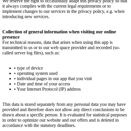
We reserve the right to occasionally adapt this privacy policy so that
it always complies with the current legal requirements or to
implement changes to our services in the privacy policy, e.g. when
introducing new services.
Collection of general information when visiting our online
presence
For technical reasons, data that arises when using this app is
transmitted to us or to our web space provider and recorded (so-
called server log files), such as:
• type of device
• operating system used
• individual pages in our app that you visit
• Date and time of your access
• Your Internet Protocol (IP) address
This data is stored separately from any personal data you may have
provided and therefore does not allow any direct conclusions to be
drawn about a specific person. It is evaluated for statistical purposes
in order to optimize our website and our offers and is deleted in
accordance with the statutory deadlines.