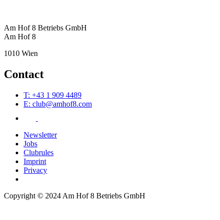
Am Hof 8 Betriebs GmbH
Am Hof 8
1010 Wien
Contact
T: +43 1 909 4489
E: club@amhof8.com
Newsletter
Jobs
Clubrules
Imprint
Privacy
Copyright © 2024 Am Hof 8 Betriebs GmbH