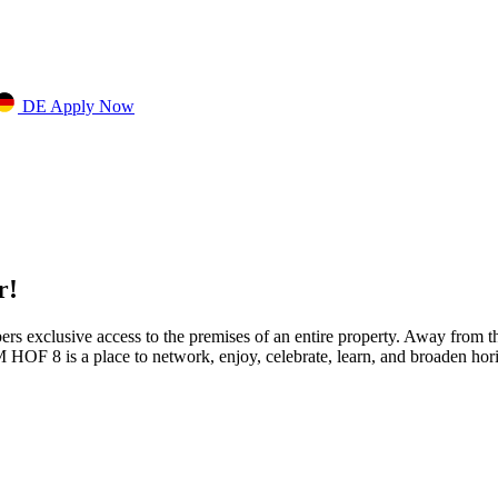
DE
Apply Now
r!
s exclusive access to the premises of an entire property. Away from the 
M HOF 8 is a place to network, enjoy, celebrate, learn, and broaden hori