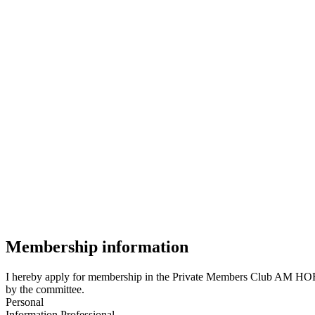
Membership information
I hereby apply for membership in the Private Members Club AM HOF 8
by the committee.
Personal
Information
Professional