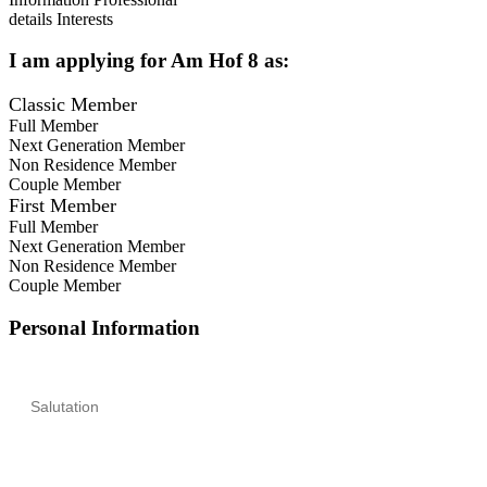
details
Interests
I am applying for
Am Hof 8
as:
Classic Member
Full Member
Next Generation Member
Non Residence Member
Couple Member
First Member
Full Member
Next Generation Member
Non Residence Member
Couple Member
Personal Information