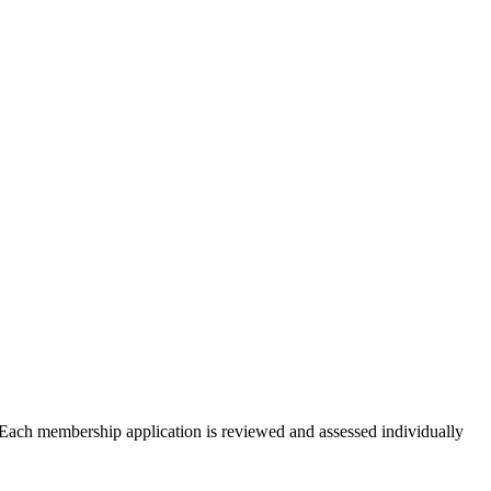
Each membership application is reviewed and assessed individually