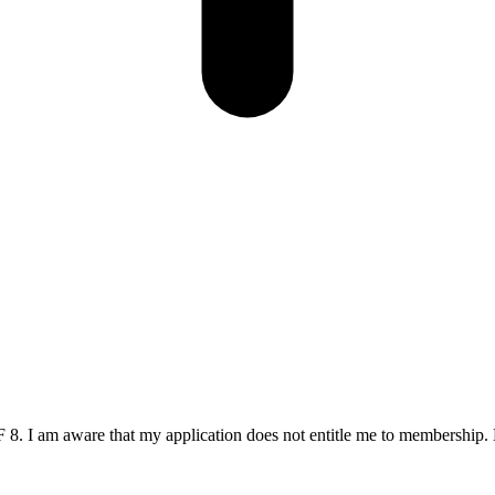
. I am aware that my application does not entitle me to membership. 