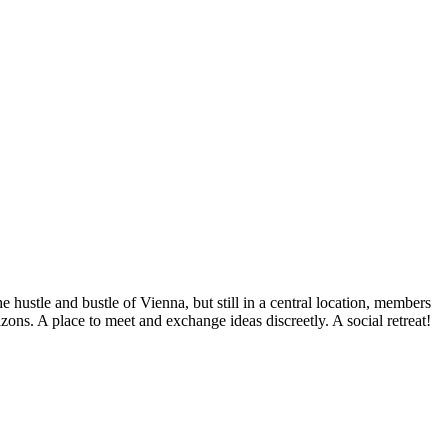
hustle and bustle of Vienna, but still in a central location, members
zons. A place to meet and exchange ideas discreetly. A social retreat!