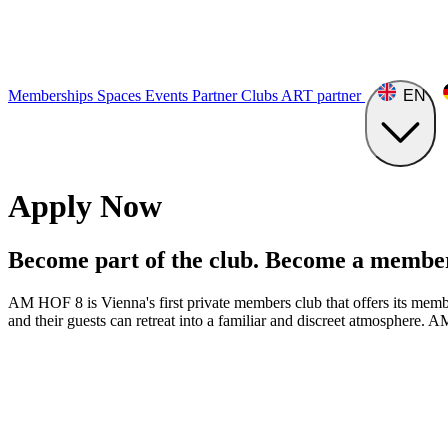
Memberships
Spaces
Events
Partner Clubs
ART
partner
EN
Apply Now
Become part of the club. Become a membe
AM HOF 8 is Vienna's first private members club that offers its member
and their guests can retreat into a familiar and discreet atmosphere. A