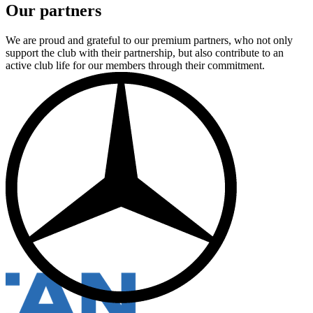
Our partners
We are proud and grateful to our premium partners, who not only
support the club with their partnership, but also contribute to an
active club life for our members through their commitment.