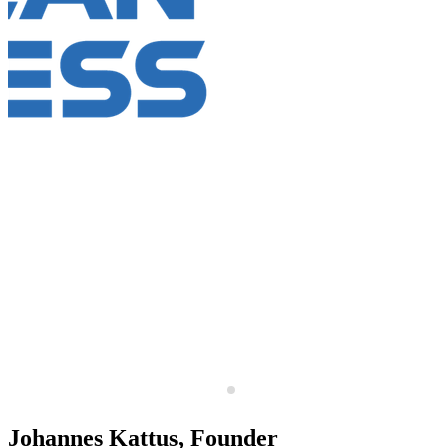
Johannes Kattus, Founder