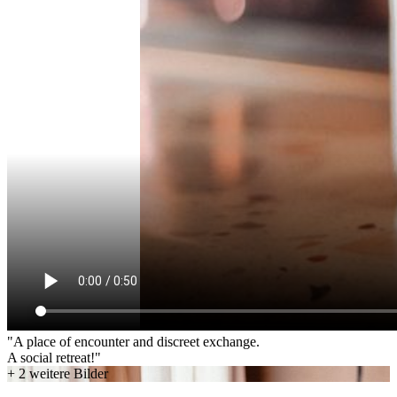
"A place of encounter and discreet exchange.
A social retreat!"
+ 2 weitere Bilder