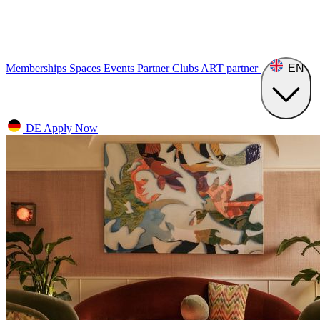
Memberships
Spaces
Events
Partner Clubs
ART
partner
EN
DE
Apply Now