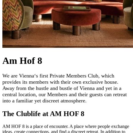
Am Hof 8
We are Vienna‘s first Private Members Club, which
provides its members with their own exclusive house.
Away from the hustle and bustle of Vienna and yet in a
central location, our Members and their guests can retreat
into a familiar yet discreet atmosphere.
The Clublife at AM HOF 8
AM HOF 8 is a place of encounter. A place where people exchange
ideas, create connections, and find a discreet retreat. In addition to