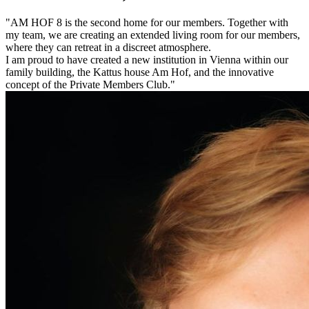
"AM HOF ​​8 is the second home for our members. Together with
my team, we are creating an extended living room for our members,
where they can retreat in a discreet atmosphere.
I am proud to have created a new institution in Vienna within our
family building, the Kattus house Am Hof, and the innovative
concept of the Private Members Club."