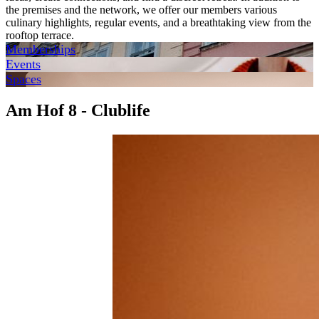
the premises and the network, we offer our members various
culinary highlights, regular events, and a breathtaking view from the
rooftop terrace.
Memberships
Events
Spaces
Am Hof 8 - Clublife