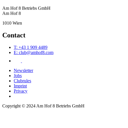
Am Hof 8 Betriebs GmbH
Am Hof 8
1010 Wien
Contact
T: +43 1 909 4489
E: club@amhof8.com
Newsletter
Jobs
Clubrules
Imprint
Privacy
Copyright © 2024 Am Hof 8 Betriebs GmbH