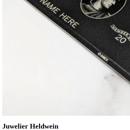
Juwelier Heldwein