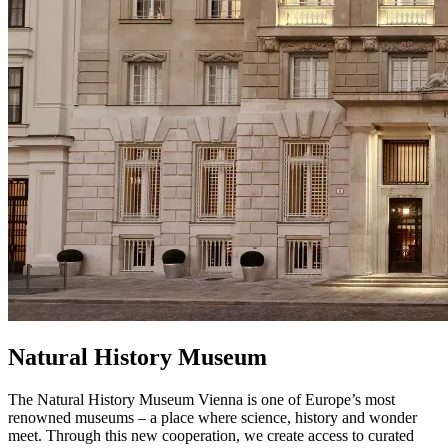
Natural History Museum
The Natural History Museum Vienna is one of Europe’s most
renowned museums – a place where science, history and wonder
meet. Through this new cooperation, we create access to curated