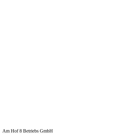
Am Hof 8 Betriebs GmbH