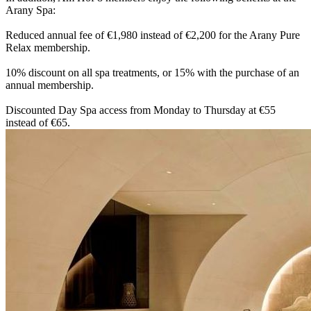
Arany Spa:
Reduced annual fee of €1,980 instead of €2,200 for the Arany Pure
Relax membership.
10% discount on all spa treatments, or 15% with the purchase of an
annual membership.
Discounted Day Spa access from Monday to Thursday at €55
instead of €65.