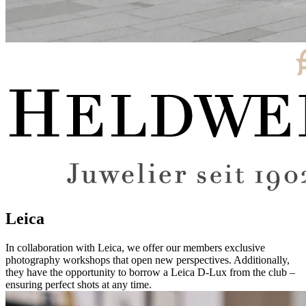
Leica
In collaboration with Leica, we offer our members exclusive
photography workshops that open new perspectives. Additionally,
they have the opportunity to borrow a Leica D-Lux from the club –
ensuring perfect shots at any time.