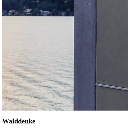
Walddenke