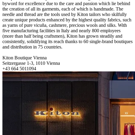
byword for excellence due to the care and passion which lie behind
the creation of all its garments, each of which is handmade. The
needle and thread are the tools used by Kiton tailors who skilfully
create unique products enhanced by the highest quality fabrics, such
as yarns of pure vicuña, cashmere, precious wools and silks. With
five manufacturing facilities in Italy and nearly 800 employees
(more than half being craftsmen), Kiton has grown steadily and
consistently, solidifying its reach thanks to 60 single-brand boutiques
and distribution in 75 countries.
Kiton Boutique Vienna
Seitzergasse 1-3, 1010 Vienna
+43 664 5011094