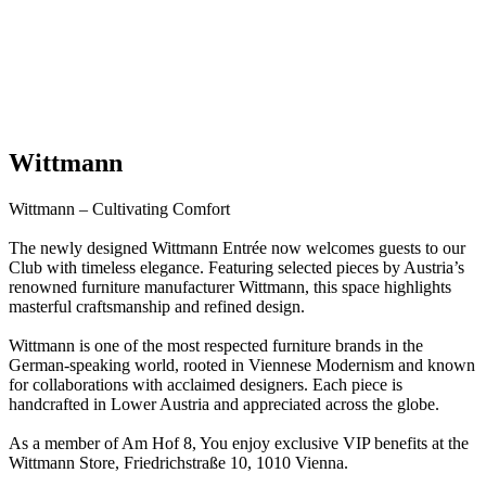
Wittmann
Wittmann – Cultivating Comfort
The newly designed Wittmann Entrée now welcomes guests to our
Club with timeless elegance. Featuring selected pieces by Austria’s
renowned furniture manufacturer Wittmann, this space highlights
masterful craftsmanship and refined design.
Wittmann is one of the most respected furniture brands in the
German-speaking world, rooted in Viennese Modernism and known
for collaborations with acclaimed designers. Each piece is
handcrafted in Lower Austria and appreciated across the globe.
As a member of Am Hof 8, You enjoy exclusive VIP benefits at the
Wittmann Store, Friedrichstraße 10, 1010 Vienna.