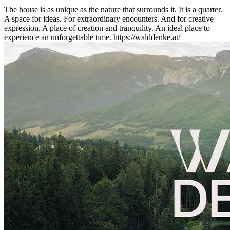
The house is as unique as the nature that surrounds it. It is a quarter.
A space for ideas. For extraordinary encounters. And for creative
expression. A place of creation and tranquility. An ideal place to
experience an unforgettable time. https://walddenke.at/