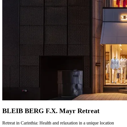
BLEIB BERG F.X. Mayr Retreat
Retreat in Carinthia: Health and relaxation in a unique location