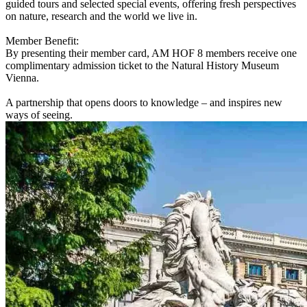
guided tours and selected special events, offering fresh perspectives
on nature, research and the world we live in.
Member Benefit:
By presenting their member card, AM HOF 8 members receive one
complimentary admission ticket to the Natural History Museum
Vienna.
A partnership that opens doors to knowledge – and inspires new
ways of seeing.