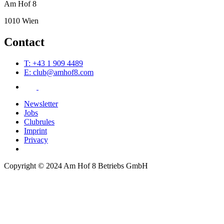
Am Hof 8
1010 Wien
Contact
T: +43 1 909 4489
E: club@amhof8.com
Newsletter
Jobs
Clubrules
Imprint
Privacy
Copyright © 2024 Am Hof 8 Betriebs GmbH