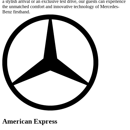
a stylish arrival or an exclusive test drive, our guests can experience
the unmatched comfort and innovative technology of Mercedes-
Benz firsthand.
American Express