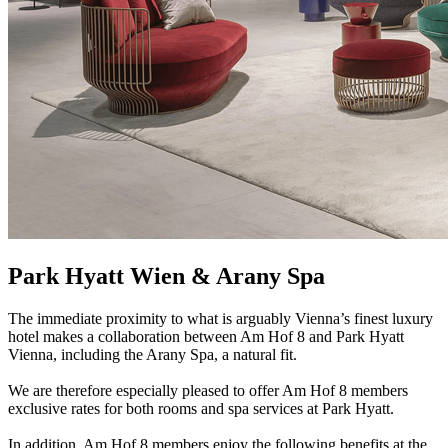
Park Hyatt Wien & Arany Spa
The immediate proximity to what is arguably Vienna’s finest luxury
hotel makes a collaboration between Am Hof 8 and Park Hyatt
Vienna, including the Arany Spa, a natural fit.
We are therefore especially pleased to offer Am Hof 8 members
exclusive rates for both rooms and spa services at Park Hyatt.
In addition, Am Hof 8 members enjoy the following benefits at the