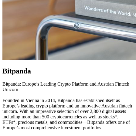
Bitpanda
Bitpanda: Europe’s Leading Crypto Platform and Austrian Fintech
Unicorn
Founded in Vienna in 2014, Bitpanda has established itself as
Europe’s leading crypto platform and an innovative Austrian fintech
unicorn. With an impressive selection of over 2,800 digital assets—
including more than 500 cryptocurrencies as well as stocks*,
ETFs*, precious metals, and commodities—Bitpanda offers one of
Europe’s most comprehensive investment portfolios.