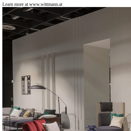
Learn more at www.wittmann.at