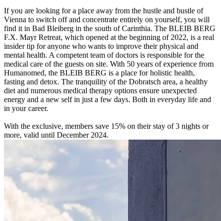
If you are looking for a place away from the hustle and bustle of
Vienna to switch off and concentrate entirely on yourself, you will
find it in Bad Bleiberg in the south of Carinthia. The BLEIB BERG
F.X. Mayr Retreat, which opened at the beginning of 2022, is a real
insider tip for anyone who wants to improve their physical and
mental health. A competent team of doctors is responsible for the
medical care of the guests on site. With 50 years of experience from
Humanomed, the BLEIB BERG is a place for holistic health,
fasting and detox. The tranquility of the Dobratsch area, a healthy
diet and numerous medical therapy options ensure unexpected
energy and a new self in just a few days. Both in everyday life and
in your career.
With the exclusive, members save 15% on their stay of 3 nights or
more, valid until December 2024.