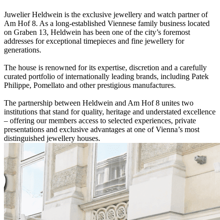
Juwelier Heldwein is the exclusive jewellery and watch partner of
Am Hof 8. As a long-established Viennese family business located
on Graben 13, Heldwein has been one of the city’s foremost
addresses for exceptional timepieces and fine jewellery for
generations.
The house is renowned for its expertise, discretion and a carefully
curated portfolio of internationally leading brands, including Patek
Philippe, Pomellato and other prestigious manufactures.
The partnership between Heldwein and Am Hof 8 unites two
institutions that stand for quality, heritage and understated excellence
– offering our members access to selected experiences, private
presentations and exclusive advantages at one of Vienna’s most
distinguished jewellery houses.