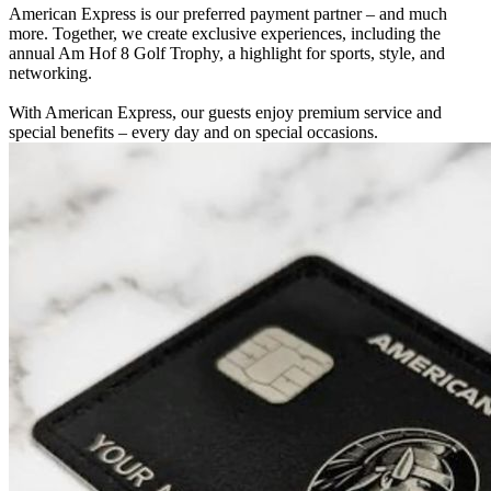
American Express is our preferred payment partner – and much
more. Together, we create exclusive experiences, including the
annual Am Hof 8 Golf Trophy, a highlight for sports, style, and
networking.
With American Express, our guests enjoy premium service and
special benefits – every day and on special occasions.