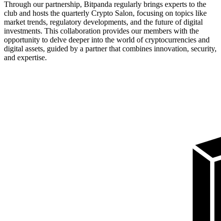
Through our partnership, Bitpanda regularly brings experts to the
club and hosts the quarterly Crypto Salon, focusing on topics like
market trends, regulatory developments, and the future of digital
investments. This collaboration provides our members with the
opportunity to delve deeper into the world of cryptocurrencies and
digital assets, guided by a partner that combines innovation, security,
and expertise.