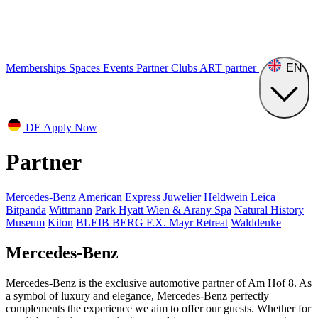
Memberships
Spaces
Events
Partner Clubs
ART
partner
EN
DE
Apply Now
Partner
Mercedes-Benz
American Express
Juwelier Heldwein
Leica
Bitpanda
Wittmann
Park Hyatt Wien & Arany Spa
Natural History
Museum
Kiton
BLEIB BERG F.X. Mayr Retreat
Walddenke
Mercedes-Benz
Mercedes-Benz is the exclusive automotive partner of Am Hof 8. As
a symbol of luxury and elegance, Mercedes-Benz perfectly
complements the experience we aim to offer our guests. Whether for