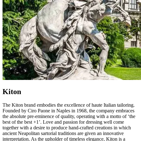
Kiton
The Kiton brand embodies the excellence of haute Italian tailoring.
Founded by Ciro Paone in Naples in 1968, the company embraces
the absolute pre-eminence of quality, operating with a motto of ‘the
best of the best +1’. Love and passion for dressing well come
together with a desire to produce hand-crafted creations in which
ancient Neapolitan sartorial traditions are given an innovative
interpretation. As the upholder of timeless elegance, Kiton is a