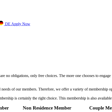
DE
Apply Now
e no obligations, only free choices. The more one chooses to engage 
d needs of our members. Therefore, we offer a variety of membership o
mbership is certainly the right choice. This membership is also available
mber
Non Residence Member
Couple M