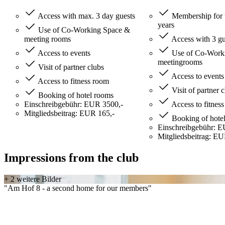
Access with max. 3 day guests
Membership for 
years
Use of Co-Working Space &
meeting rooms
Access with 3 gu
Access to events
Use of Co-Worki
meetingrooms
Visit of partner clubs
Access to events
Access to fitness room
Visit of partner 
Booking of hotel rooms
Einschreibgebühr: EUR 3500,-
Access to fitnes
Mitgliedsbeitrag: EUR 165,-
Booking of hote
Einschreibgebühr: E
Mitgliedsbeitrag: EU
Impressions from the club
+ 2 weitere Bilder
"Am Hof 8 - a second home for our members"