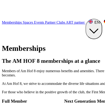
Memberships
Spaces
Events
Partner Clubs
ART
partner
EN
Memberships
The AM HOF ​​8 memberships at a glance
Members of Am Hof 8 enjoy numerous benefits and amenities. There ar
becomes.
At Am Hof 8, we strive to accommodate the diverse life situations an
For those who believe in the positive growth of the club, the First Me
Full Member
Next Generation Me