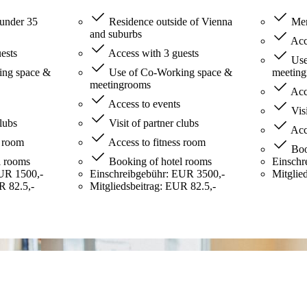
under 35
Residence outside of Vienna
Mem
and suburbs
Acce
ests
Access with 3 guests
Use
ng space &
Use of Co-Working space &
meetin
meetingrooms
Acce
Access to events
Visi
clubs
Visit of partner clubs
Acce
s room
Access to fitness room
Boo
l rooms
Booking of hotel rooms
Einschr
UR 1500,-
Einschreibgebühr: EUR 3500,-
Mitglie
R 82.5,-
Mitgliedsbeitrag: EUR 82.5,-