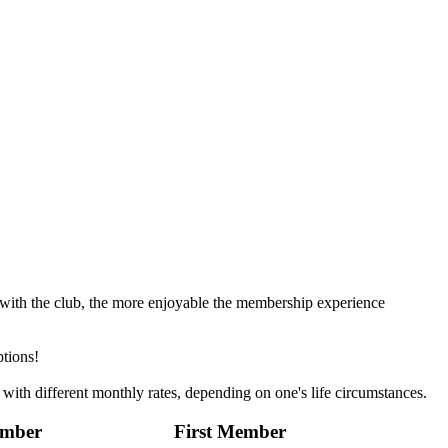
with the club, the more enjoyable the membership experience
ptions!
 with different monthly rates, depending on one's life circumstances.
ember
First Member