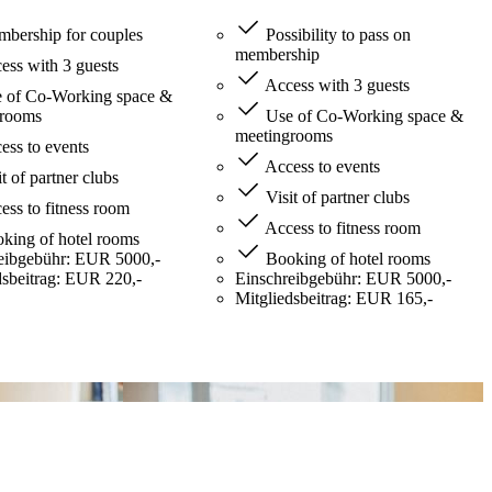
bership for couples
Possibility to pass on
membership
ss with 3 guests
Access with 3 guests
 of Co-Working space &
grooms
Use of Co-Working space &
meetingrooms
ss to events
Access to events
t of partner clubs
Visit of partner clubs
ss to fitness room
Access to fitness room
king of hotel rooms
eibgebühr: EUR 5000,-
Booking of hotel rooms
dsbeitrag: EUR 220,-
Einschreibgebühr: EUR 5000,-
Mitgliedsbeitrag: EUR 165,-